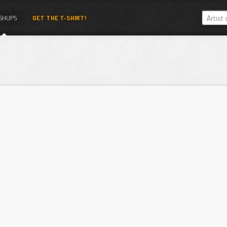
SHUPS
GET THE T-SHIRT!