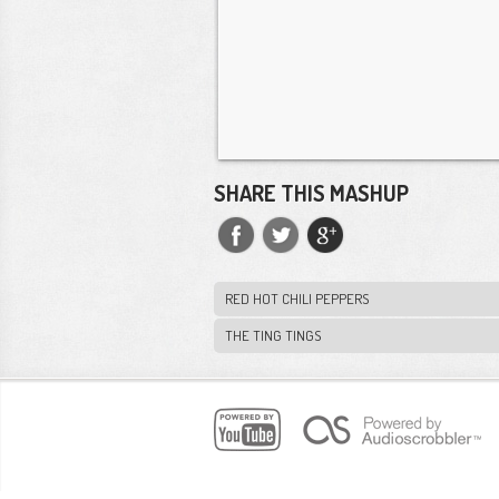
SHARE THIS MASHUP
RED HOT CHILI PEPPERS
THE TING TINGS