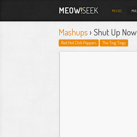
MEOW
!
SEEK
MUSIC
MA
Mashups
› Shut Up Now
Red Hot Chili Peppers
The Ting Tings