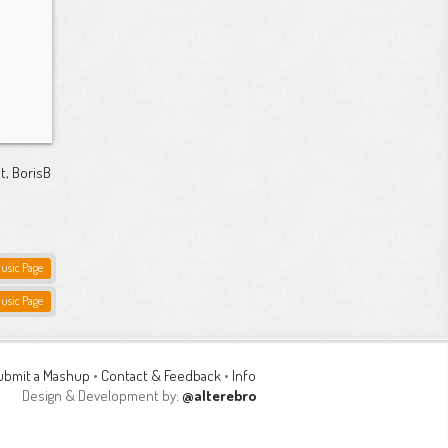
t, BorisB
Music Page
Music Page
ubmit a Mashup
•
Contact & Feedback
•
Info
Design & Development by:
@alterebro