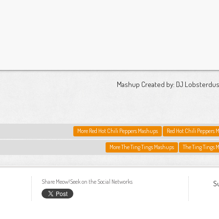
Mashup Created by: DJ Lobsterdus
More Red Hot Chili Peppers Mashups
Red Hot Chili Peppers 
More The Ting Tings Mashups
The Ting Tings 
Share Meow!Seek on the Social Networks
S