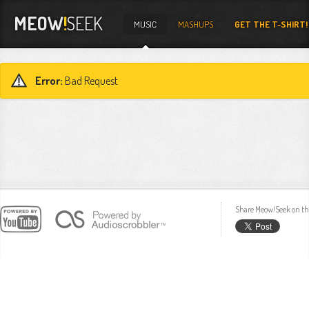
MEOW
!
SEEK
MUSIC
MASHUPS
GET THE T-SHIRT!
Error:
Bad Request
Share Meow!Seek on th