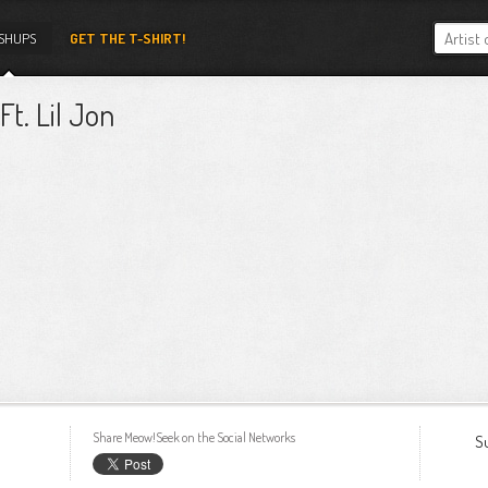
SHUPS
GET THE T-SHIRT!
t. Lil Jon
Share Meow!Seek on the Social Networks
S