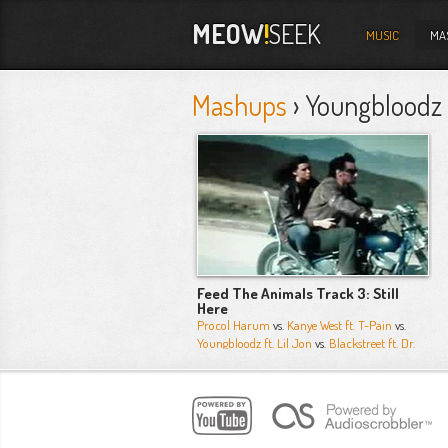
MEOW
!
SEEK
MUSIC
MA
Mashups
› Youngbloodz F
Feed The Animals Track 3: Still
Here
Procol Harum
vs.
Kanye West ft. T-Pain
vs.
Youngbloodz ft. Lil Jon
vs.
Blackstreet ft. Dr.
Dre
vs. more...