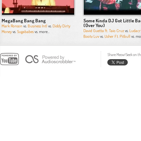
MegaBang Bang Bang
Some Kinda DJ Got Little Ba
(Over You)
Mark Ronson
vs.
Business Intl
vs.
Diddy Dirty
David Guetta ft. Taio Cruz
vs.
Ludacr
Money
vs.
Sugababes
vs. more...
Booty Luv
vs.
Usher Ft. Pitbull
vs. mor
Share Meow!Seek on th