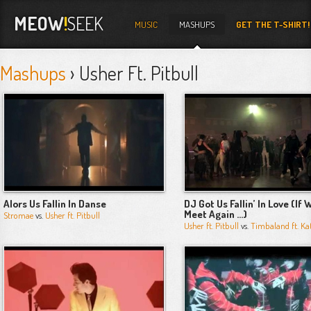
MEOW
!
SEEK
MUSIC
MASHUPS
GET THE T-SHIRT!
Mashups
› Usher Ft. Pitbull
Alors Us Fallin In Danse
DJ Got Us Fallin’ In Love (If 
Meet Again …)
Stromae
vs.
Usher ft. Pitbull
Usher ft. Pitbull
vs.
Timbaland ft. Ka