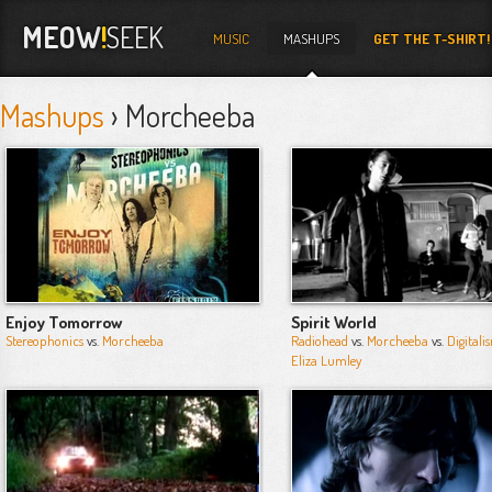
MEOW
!
SEEK
MUSIC
MASHUPS
GET THE T-SHIRT!
Mashups
› Morcheeba
Enjoy Tomorrow
Spirit World
Stereophonics
vs.
Morcheeba
Radiohead
vs.
Morcheeba
vs.
Digitali
Eliza Lumley