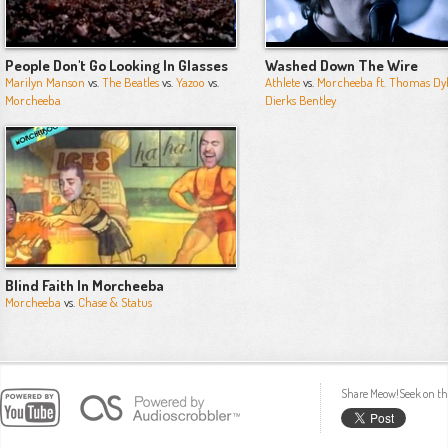
People Don't Go Looking In Glasses
Washed Down The Wire
Marilyn Manson
vs.
The Beatles
vs.
Yazoo
vs.
Athlete
vs.
Morcheeba ft. Thomas Dy
Morcheeba
Dierks Bentley
Blind Faith In Morcheeba
Morcheeba
vs.
Chase & Status
Share Meow!Seek on th