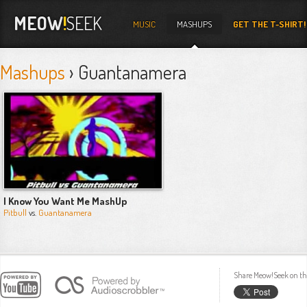
MEOW
!
SEEK
MUSIC
MASHUPS
GET THE T-SHIRT!
Mashups
› Guantanamera
I Know You Want Me MashUp
Pitbull
vs.
Guantanamera
Share Meow!Seek on th