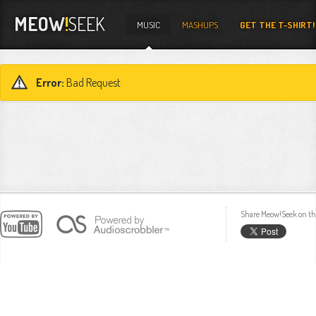
MEOW
!
SEEK
MUSIC
MASHUPS
GET THE T-SHIRT!
Error:
Bad Request
Share Meow!Seek on th