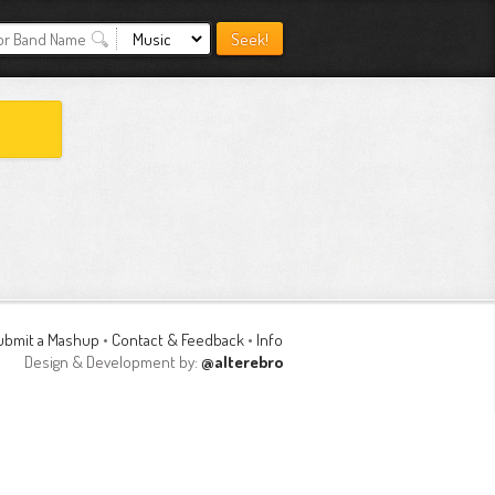
ubmit a Mashup
•
Contact & Feedback
•
Info
Design & Development by:
@alterebro