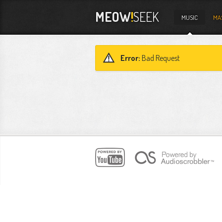
MEOW
!
SEEK
MUSIC
MA
Error:
Bad Request