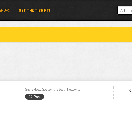
SHUPS
GET THE T-SHIRT!
Share Meow!Seek on the Social Networks
S