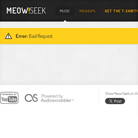
MEOW
!
SEEK
MUSIC
MASHUPS
GET THE T-SHIRT!
Error:
Bad Request
Share Meow!Seek on th