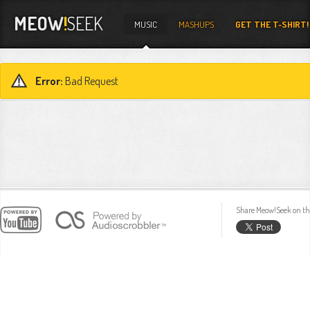
MEOW
!
SEEK
MUSIC
MASHUPS
GET THE T-SHIRT!
Error:
Bad Request
Share Meow!Seek on th