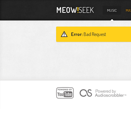
MEOW
!
SEEK
MUSIC
MA
Error:
Bad Request