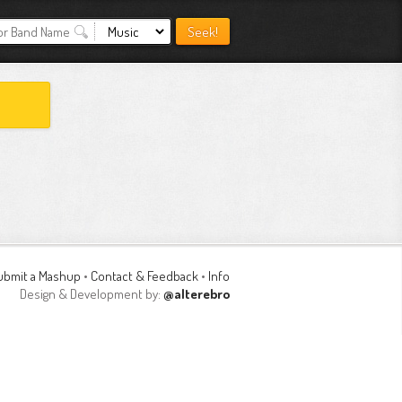
ubmit a Mashup
•
Contact & Feedback
•
Info
Design & Development by:
@alterebro