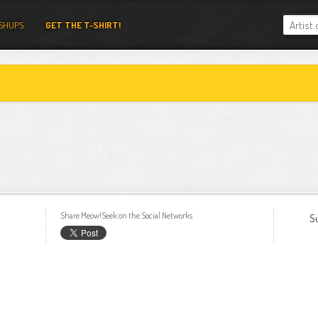
SHUPS
GET THE T-SHIRT!
Share Meow!Seek on the Social Networks
S