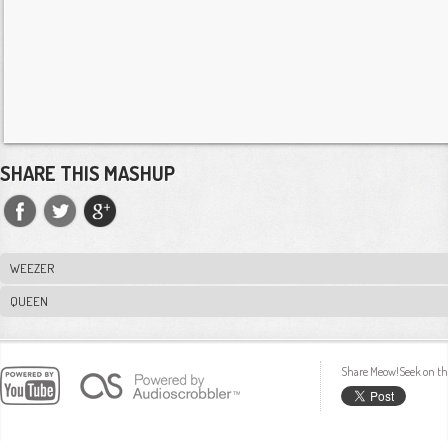
SHARE THIS MASHUP
WEEZER
QUEEN
Share Meow!Seek on th