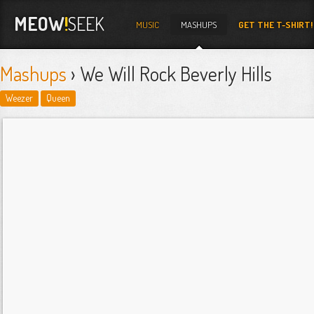
MEOW
!
SEEK
MUSIC
MASHUPS
GET THE T-SHIRT!
Mashups
› We Will Rock Beverly Hills
Weezer
Queen