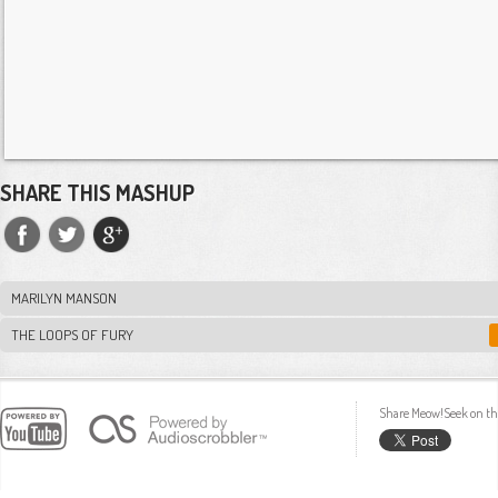
SHARE THIS MASHUP
MARILYN MANSON
THE LOOPS OF FURY
Share Meow!Seek on th