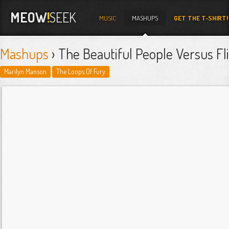
MEOW
!
SEEK
MUSIC
MASHUPS
GET THE T-SHIRT!
Mashups
› The Beautiful People Versus Fl
Marilyn Manson
The Loops Of Fury