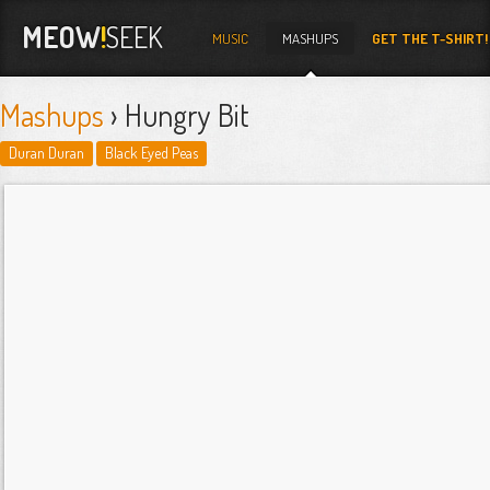
MEOW
!
SEEK
MUSIC
MASHUPS
GET THE T-SHIRT!
Mashups
› Hungry Bit
Duran Duran
Black Eyed Peas