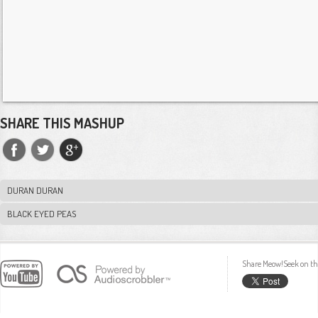
SHARE THIS MASHUP
DURAN DURAN
BLACK EYED PEAS
Share Meow!Seek on th