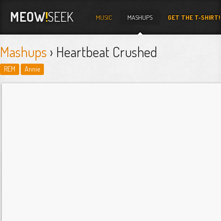
MEOW
!
SEEK
MUSIC
MASHUPS
GET THE T-SHIRT!
Mashups
› Heartbeat Crushed
REM
Annie