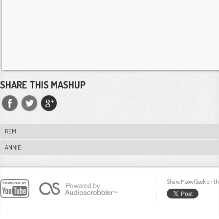
SHARE THIS MASHUP
REM
ANNIE
Share Meow!Seek on th