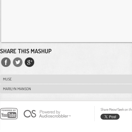
SHARE THIS MASHUP
MUSE
MARILYN MANSON
Share Meow!Seek on th