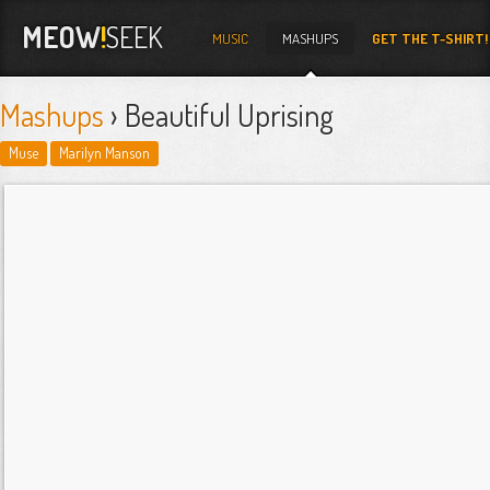
MEOW
!
SEEK
MUSIC
MASHUPS
GET THE T-SHIRT!
Mashups
› Beautiful Uprising
Muse
Marilyn Manson