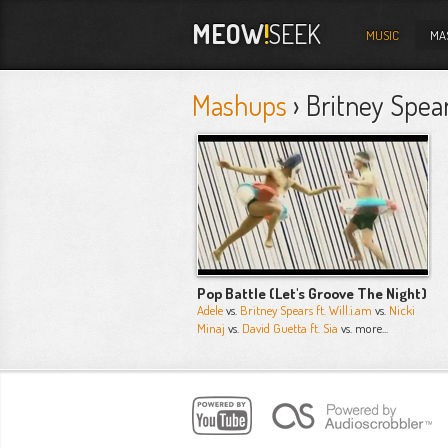
MEOW
!
SEEK
MUSIC
MA
Mashups
› Britney Spear
Pop Battle (Let's Groove The Night)
Adele
vs.
Britney Spears ft. Will.i.am
vs.
Nicki
Minaj
vs.
David Guetta ft. Sia
vs. more...