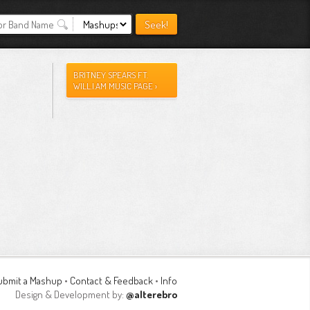
BRITNEY SPEARS FT.
WILL.I.AM MUSIC PAGE ›
ubmit a Mashup
•
Contact & Feedback
•
Info
Design & Development by:
@alterebro