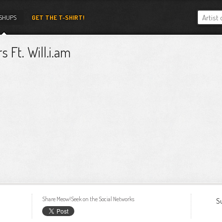
SHUPS
GET THE T-SHIRT!
s Ft. Will.i.am
Share Meow!Seek on the Social Networks
S